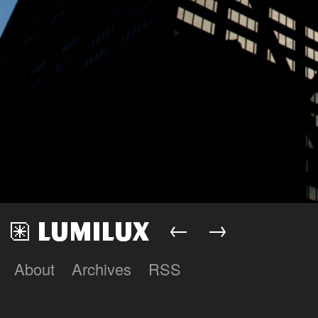
←
→
About
Archives
RSS
Lumilux