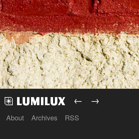
←
→
About
Archives
RSS
Lumilux