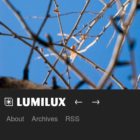
←
→
About
Archives
RSS
Lumilux