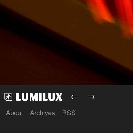
←
→
About
Archives
RSS
Lumilux