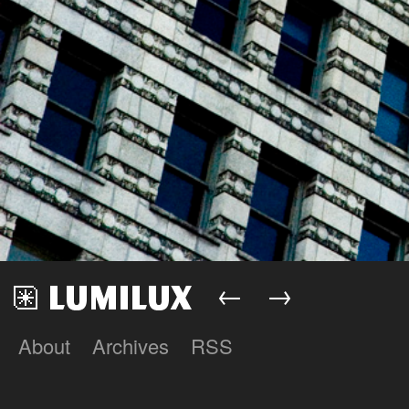
←
→
About
Archives
RSS
Lumilux