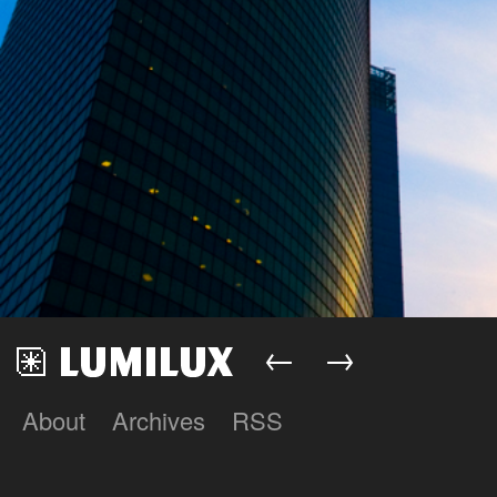
←
→
About
Archives
RSS
Lumilux