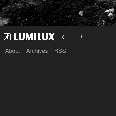
←
→
About
Archives
RSS
Lumilux