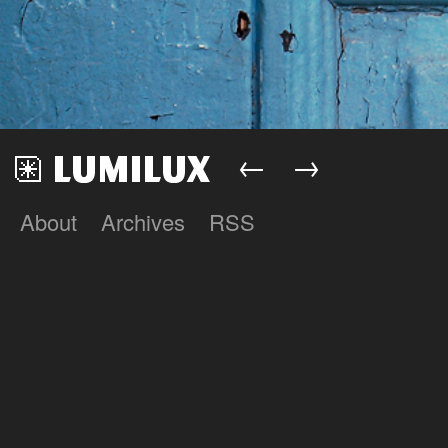
←
→
About
Archives
RSS
Lumilux