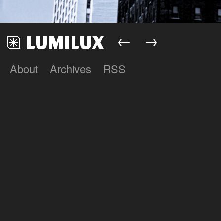
←
→
About
Archives
RSS
Lumilux