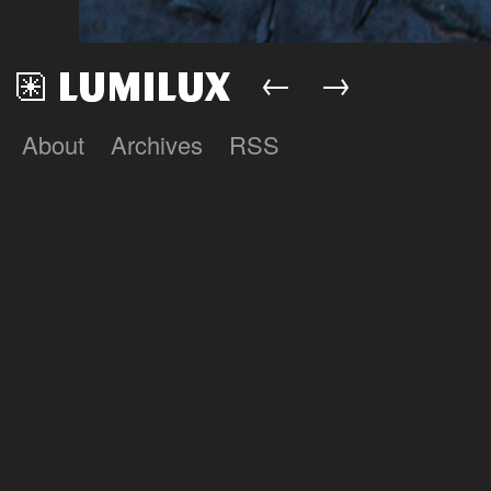
←
→
About
Archives
RSS
Lumilux