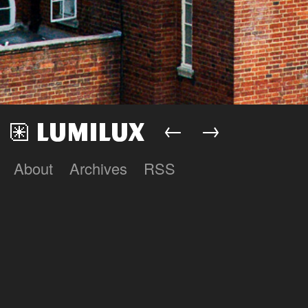
←
→
About
Archives
RSS
Lumilux