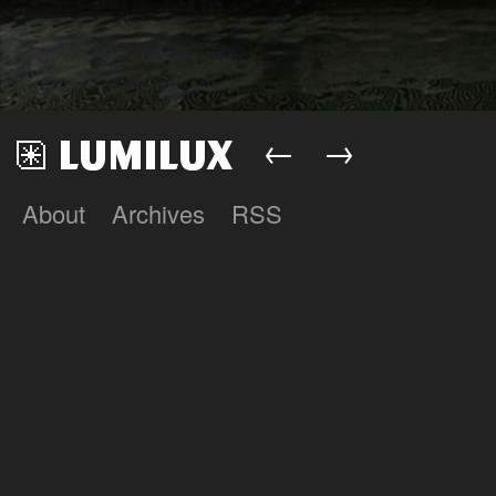
←
→
About
Archives
RSS
Lumilux