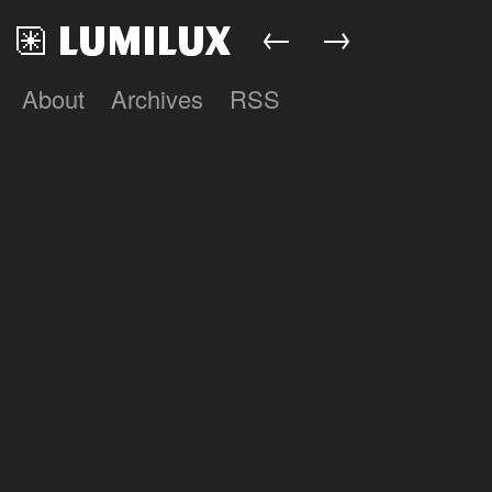
←
→
About
Archives
RSS
Lumilux