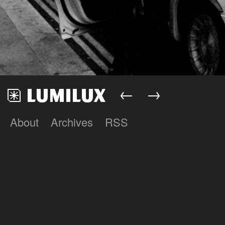
←
→
About
Archives
RSS
Lumilux