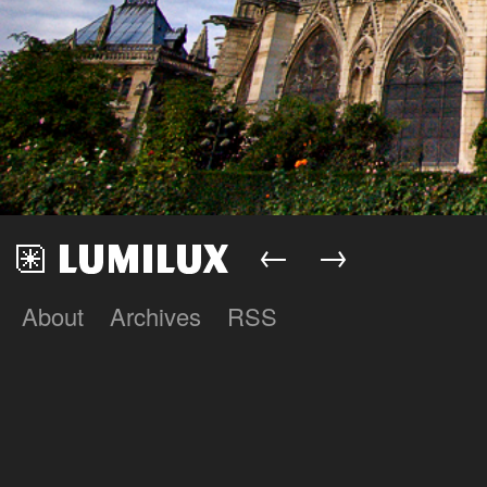
←
→
About
Archives
RSS
Lumilux