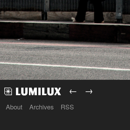
←
→
About
Archives
RSS
Lumilux