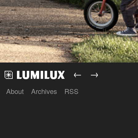
←
→
About
Archives
RSS
Lumilux