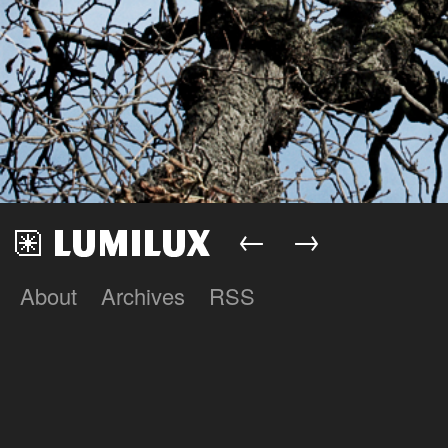
←
→
About
Archives
RSS
Lumilux