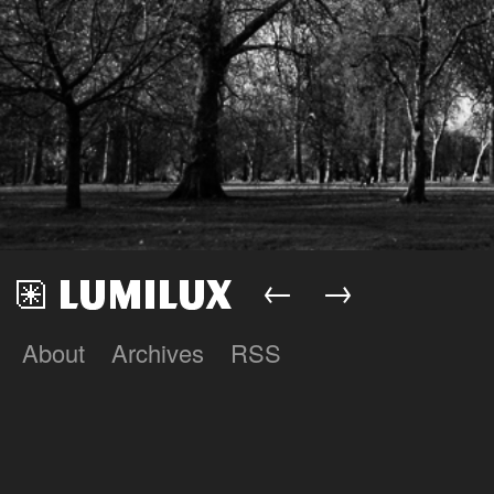
←
→
About
Archives
RSS
Lumilux