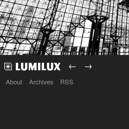
←
→
About
Archives
RSS
Lumilux