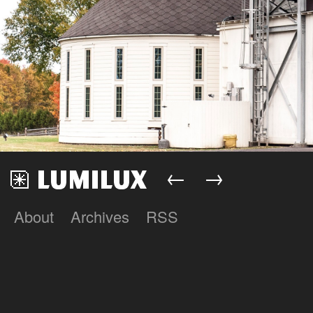
←
→
About
Archives
RSS
Lumilux