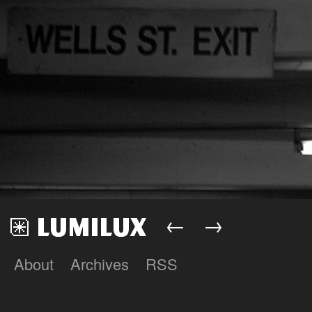
←
→
About
Archives
RSS
Lumilux