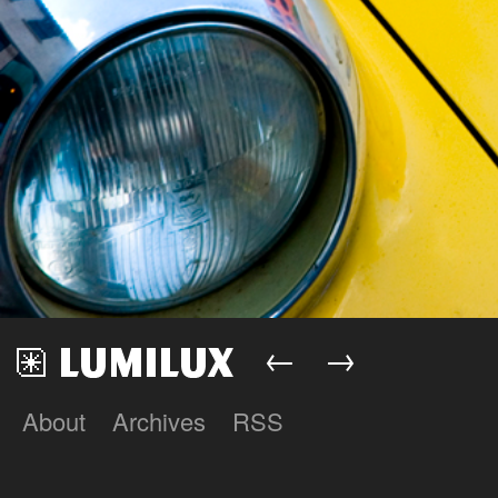
←
→
About
Archives
RSS
Lumilux