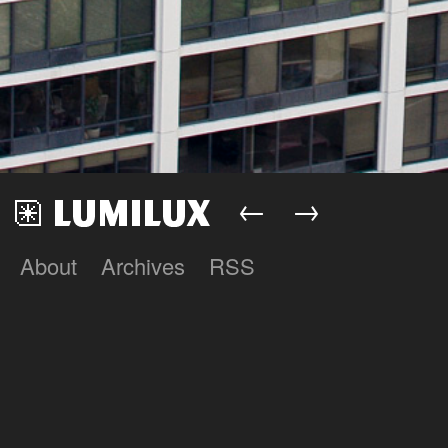
←
→
About
Archives
RSS
Lumilux