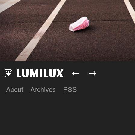
←
→
About
Archives
RSS
Lumilux