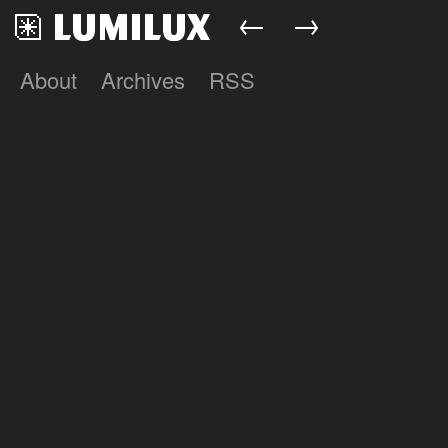
←
→
About
Archives
RSS
Lumilux