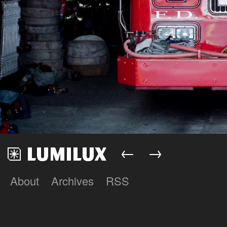
←
→
About
Archives
RSS
Lumilux